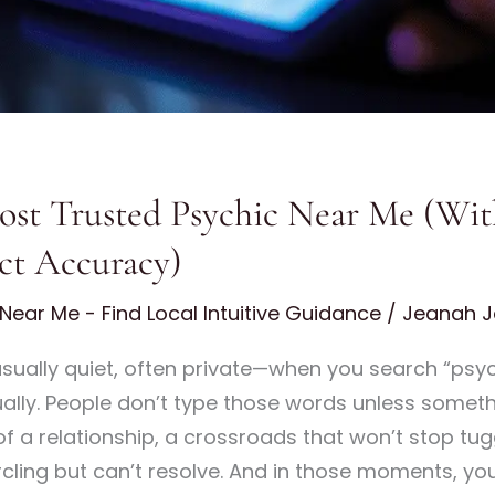
st Trusted Psychic Near Me (With
ct Accuracy)
Near Me - Find Local Intuitive Guidance
/
Jeanah J
ually quiet, often private—when you search “psyc
ually. People don’t type those words unless somethin
of a relationship, a crossroads that won’t stop tug
rcling but can’t resolve. And in those moments, y