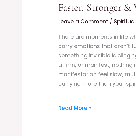
Faster, Stronger &
Aura
Cleansing:
Leave a Comment
/
Spiritua
Clear
Energetic
There are moments in life w
Blocks
carry emotions that aren’t ful
to
something invisible is cling
Manifest
affirm, or manifest, nothing 
Faster,
manifestation feel slow, mut
Stronger
carrying more than your spir
&
With
Read More »
Higher
Frequency