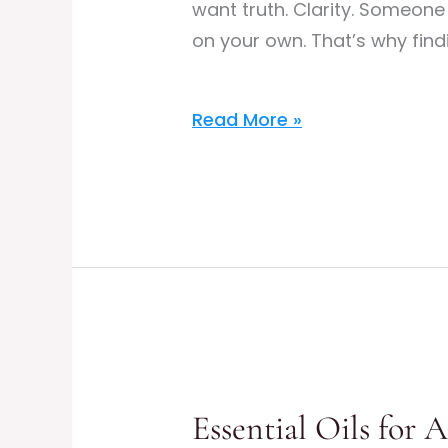
want truth. Clarity. Someon
on your own. That’s why find
Read More »
Essential
Oils
Essential Oils for 
for