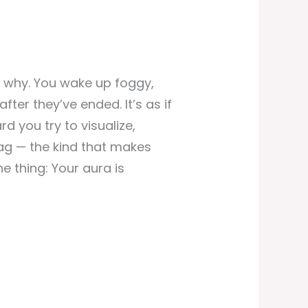
 why. You wake up foggy,
fter they’ve ended. It’s as if
d you try to visualize,
drag — the kind that makes
e thing: Your aura is