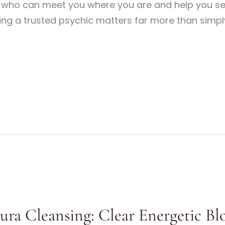
e who can meet you where you are and help you se
ing a trusted psychic matters far more than simply
Aura Cleansing: Clear Energetic Bl