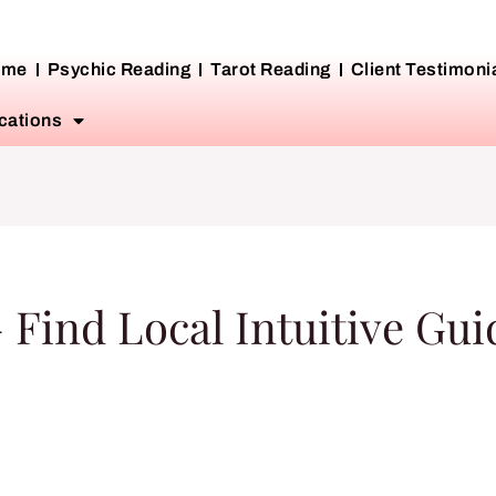
ome
Psychic Reading
Tarot Reading
Client Testimoni
cations
 Find Local Intuitive Gu