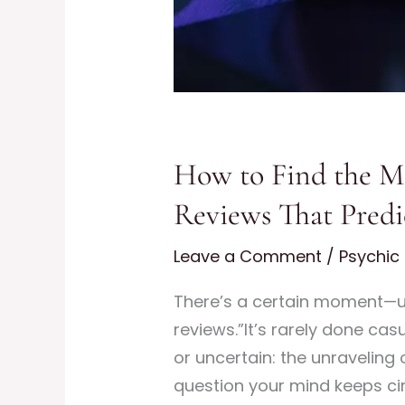
How to Find the Mo
Reviews That Predi
Leave a Comment
/
Psychic 
There’s a certain moment—us
reviews.”It’s rarely done cas
or uncertain: the unraveling 
question your mind keeps ci