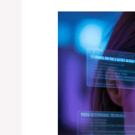
How
to
Find
the
Most
Trusted
Psychic
Near
Me
(With
Real,
Verifiable
Reviews