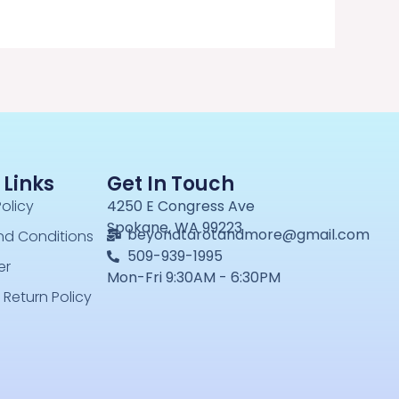
 Links
Get In Touch
Policy
4250 E Congress Ave
Spokane, WA 99223
beyondtarotandmore@gmail.com
nd Conditions
509-939-1995
er
Mon-Fri 9:30AM - 6:30PM
 Return Policy