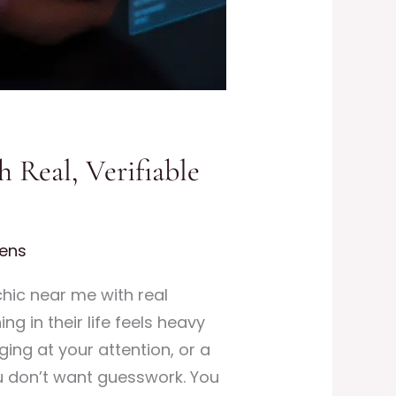
 Real, Verifiable
ens
hic near me with real
g in their life feels heavy
ging at your attention, or a
ou don’t want guesswork. You