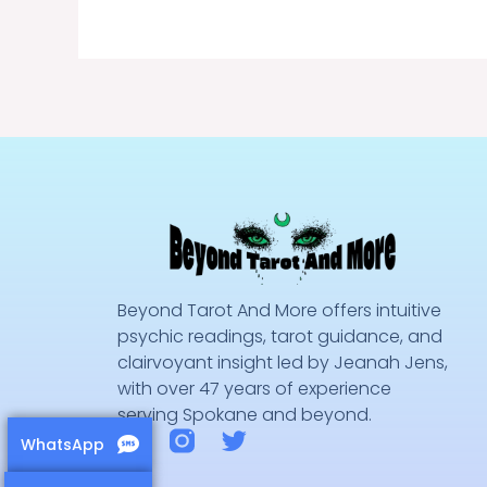
Beyond Tarot And More offers intuitive
psychic readings, tarot guidance, and
clairvoyant insight led by Jeanah Jens,
with over 47 years of experience
serving Spokane and beyond.
F
T
WhatsApp
a
w