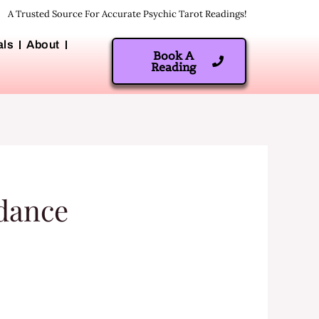
A Trusted Source For Accurate Psychic Tarot Readings!
als
About
Book A
Reading
idance