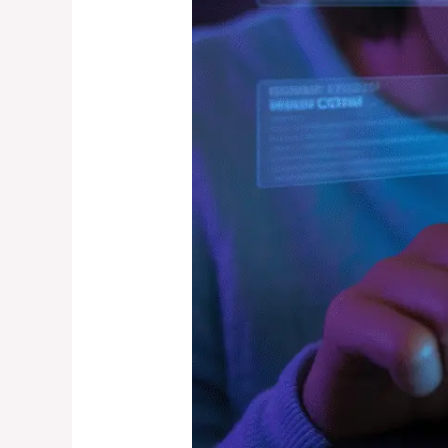
That
Predict
Accuracy)