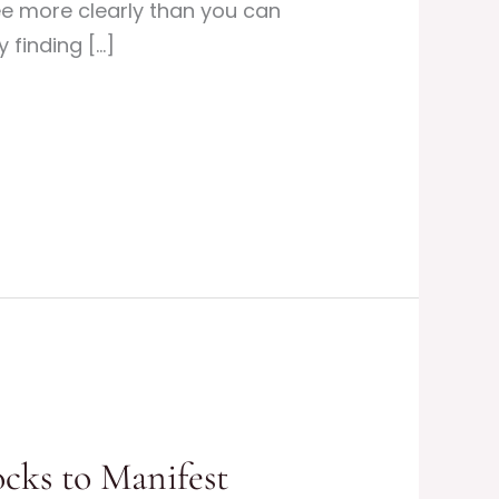
e more clearly than you can
 finding […]
ocks to Manifest