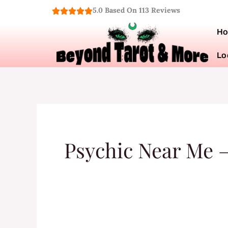
Skip
5.0 Based On 113 Reviews
to
H
content
Lo
Psychic Near Me –