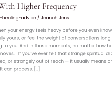
 With Higher Frequency
l-healing-advice
/
Jeanah Jens
hen your energy feels heavy before you even know
ly yours, or feel the weight of conversations long a
ing to you. And in those moments, no matter how har
moves. If you’ve ever felt that strange spiritual 
ed, or strangely out of reach — it usually means on
it can process. […]