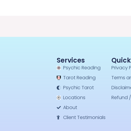
Services
Quick
Psychic Reading
Privacy 
Tarot Reading
Terms a
Psychic Tarot
Disclaim
Locations
Refund /
About
Client Testimonials