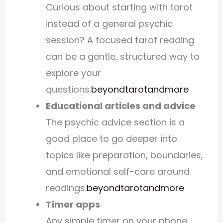
Curious about starting with tarot
instead of a general psychic
session? A focused
tarot reading
can be a gentle, structured way to
explore your
questions.
beyondtarotandmore
Educational articles and advice
The
psychic advice
section is a
good place to go deeper into
topics like preparation, boundaries,
and emotional self-care around
readings.
beyondtarotandmore
Timer apps
Any simple timer on your phone