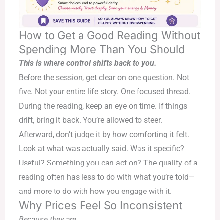
How to Get a Good Reading Without
Spending More Than You Should
This is where control shifts back to you.
Before the session, get clear on one question. Not
five. Not your entire life story. One focused thread.
During the reading, keep an eye on time. If things
drift, bring it back. You’re allowed to steer.
Afterward, don’t judge it by how comforting it felt.
Look at what was actually said. Was it specific?
Useful? Something you can act on? The quality of a
reading often has less to do with what you’re told—
and more to do with how you engage with it.
Why Prices Feel So Inconsistent
Because they are.