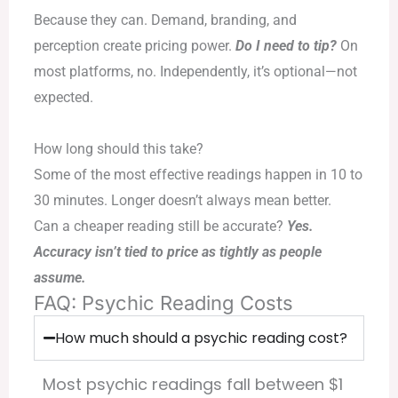
Because they can. Demand, branding, and
perception create pricing power.
Do I need to tip?
On
most platforms, no. Independently, it’s optional—not
expected.
How long should this take?
Some of the most effective readings happen in 10 to
30 minutes. Longer doesn’t always mean better.
Can a cheaper reading still be accurate?
Yes.
Accuracy isn’t tied to price as tightly as people
assume.
FAQ: Psychic Reading Costs
How much should a psychic reading cost?
Most psychic readings fall between $1