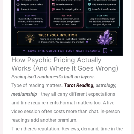
How Psychic Pricing Actually
Works (And Where It Goes Wrong)
Pricing isn’t random—it’s built on layers.
Type of reading matters.
Tarot Reading
, astrology,
mediumship
—they all carry different expectations
and time requirements.Format matters too. A live
video session often costs more than chat. In-person
readings add another premium.
Then there’s reputation. Reviews, demand, time in the