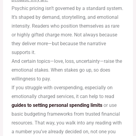
Psychic pricing isn’t governed by a standard system.
It’s shaped by demand, storytelling, and emotional
intensity. Readers who position themselves as rare
or highly gifted charge more. Not always because
they deliver more—but because the narrative
supports it.
And certain topics—love, loss, uncertainty—raise the
emotional stakes. When stakes go up, so does
willingness to pay.
If you struggle with overspending, especially on
emotionally charged services, it can help to read
guides to setting personal spending limits
or use
basic budgeting frameworks from trusted financial
resources. That way, you walk into any reading with
a number you’ve already decided on, not one you