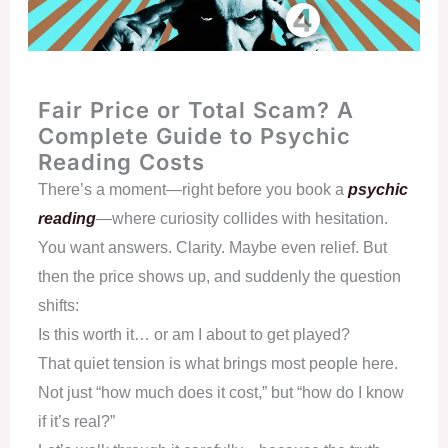
Fair Price or Total Scam? A
Complete Guide to Psychic
Reading Costs
There’s a moment—right before you book a
psychic
reading
—where curiosity collides with hesitation.
You want answers. Clarity. Maybe even relief. But
then the price shows up, and suddenly the question
shifts:
Is this worth it… or am I about to get played?
That quiet tension is what brings most people here.
Not just “how much does it cost,” but “how do I know
if it’s real?”