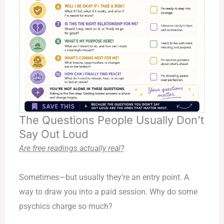
The Questions People Usually Don’t
Say Out Loud
Are free readings actually real?
Sometimes—but usually they’re an entry point. A
way to draw you into a paid session. Why do some
psychics charge so much?