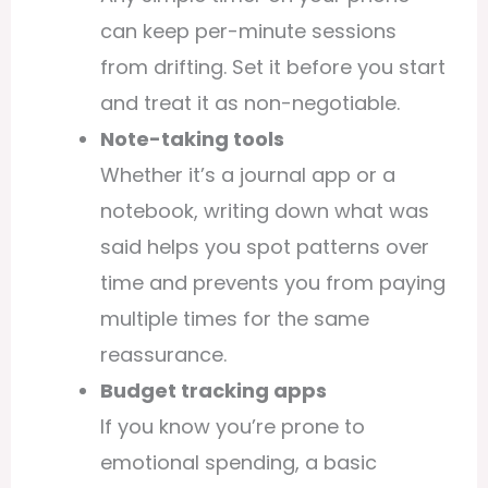
can keep per-minute sessions
from drifting. Set it before you start
and treat it as non-negotiable.
Note-taking tools
Whether it’s a journal app or a
notebook, writing down what was
said helps you spot patterns over
time and prevents you from paying
multiple times for the same
reassurance.
Budget tracking apps
If you know you’re prone to
emotional spending, a basic