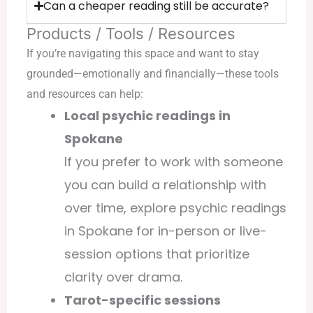
Can a cheaper reading still be accurate?
Products / Tools / Resources
If you’re navigating this space and want to stay
grounded—emotionally and financially—these tools
and resources can help:
Local psychic readings in
Spokane
If you prefer to work with someone
you can build a relationship with
over time, explore
psychic readings
in Spokane
for in-person or live-
session options that prioritize
clarity over drama.
Tarot-specific sessions