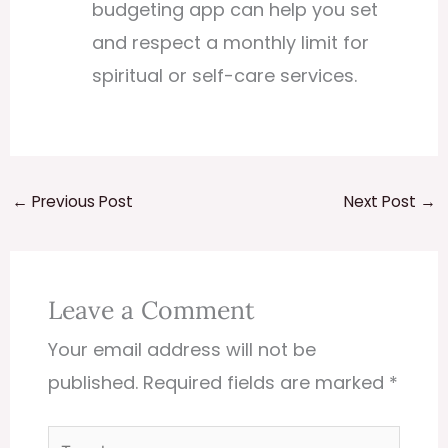
budgeting app can help you set
and respect a monthly limit for
spiritual or self-care services.
←
Previous Post
Next Post
→
Leave a Comment
Your email address will not be
published.
Required fields are marked
*
Type