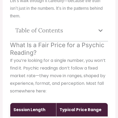
Let’s walk through it carefully—because the truth
isn’t just in the numbers. It’s in the patterns behind
them.
Table of Contents
What Is a Fair Price for a Psychic
Reading?
If you’re looking for a single number, you won’t
find it. Psychic readings don’t follow a fixed
market rate—they move in ranges, shaped by
experience, format, and perception. Most fall
somewhere here:
Session Length
Typical Price Range