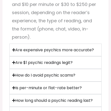
and $10 per minute or $30 to $250 per
session, depending on the reader’s
experience, the type of reading, and
the format (phone, chat, video, in-
person).
Are expensive psychics more accurate?
Are $1 psychic readings legit?
How do I avoid psychic scams?
Is per-minute or flat-rate better?
How long should a psychic reading last?