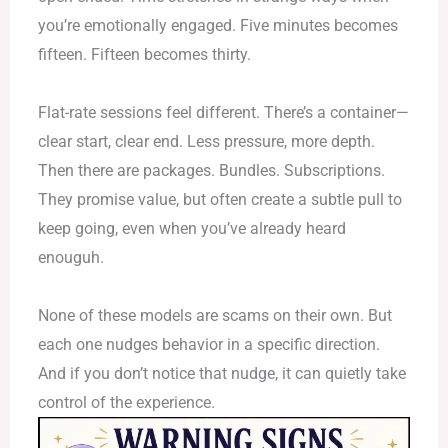
you’re emotionally engaged. Five minutes becomes
fifteen. Fifteen becomes thirty.
Flat-rate sessions feel different. There’s a container—
clear start, clear end. Less pressure, more depth.
Then there are packages. Bundles. Subscriptions.
They promise value, but often create a subtle pull to
keep going, even when you’ve already heard
enouguh.
None of these models are scams on their own. But
each one nudges behavior in a specific direction.
And if you don’t notice that nudge, it can quietly take
control of the experience.