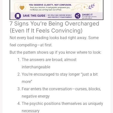
7 Signs You’re Being Overcharged
(Even If It Feels Convincing)
Not every bad reading looks bad right away. Some
feel compelling—at first.
But the pattern shows up if you know where to look:
The answers are broad, almost
interchangeable
You’re encouraged to stay longer “just a bit
more”
Fear enters the conversation—curses, blocks,
negative energy
The psychic positions themselves as uniquely
necessary