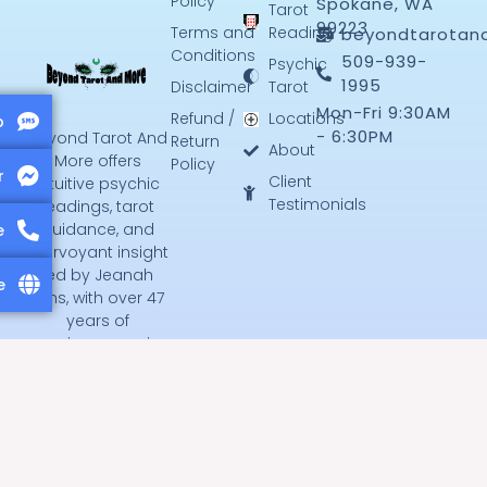
Policy
Spokane, WA
Tarot
99223
Terms and
Reading
beyondtarotan
Conditions
509-939-
Psychic
1995
Disclaimer
Tarot
Mon-Fri 9:30AM
Refund /
Locations
p
- 6:30PM
Beyond Tarot And
Return
About
More offers
Policy
r
Client
intuitive psychic
Testimonials
readings, tarot
guidance, and
e
clairvoyant insight
led by Jeanah
e
Jens, with over 47
years of
experience serving
Spokane and
beyond.
F
T
a
w
c
i
e
t