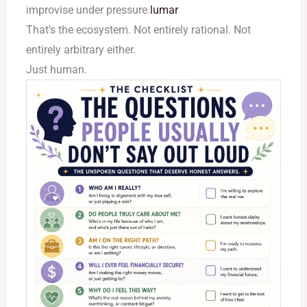
improvise under pressure.
lumar
That’s the ecosystem. Not entirely rational. Not
entirely arbitrary either.
Just human.