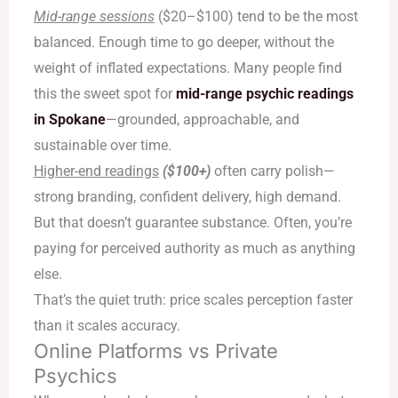
Mid-range sessions
($20–$100) tend to be the most
balanced. Enough time to go deeper, without the
weight of inflated expectations. Many people find
this the sweet spot for
mid-range psychic readings
in Spokane
—grounded, approachable, and
sustainable over time.
Higher-end readings
($100+)
often carry polish—
strong branding, confident delivery, high demand.
But that doesn’t guarantee substance. Often, you’re
paying for perceived authority as much as anything
else.
That’s the quiet truth: price scales perception faster
than it scales accuracy.
Online Platforms vs Private
Psychics