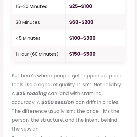
15–20 Minutes
$25–$100
30 Minutes
$60–$200
45 Minutes
$100–$300
1 Hour (60 Minutes)
$150–$500
But here’s where people get tripped up: price
feels like a signal of quality. It isn’t. Not reliably.
A
$25 reading
can land with startling
accuracy. A
$250 session
can drift in circles.
The difference usually isn’t the price—it’s the
person, the structure, and the intent behind
the session.