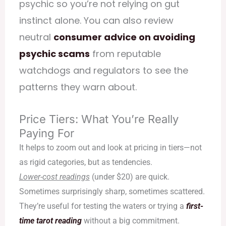
psychic
so you’re not relying on gut
instinct alone. You can also review
neutral
consumer advice on avoiding
psychic scams
from reputable
watchdogs and regulators to see the
patterns they warn about.
Price Tiers: What You’re Really
Paying For
It helps to zoom out and look at pricing in tiers—not
as rigid categories, but as tendencies.
Lower-cost readings
(under $20) are quick.
Sometimes surprisingly sharp, sometimes scattered.
They’re useful for testing the waters or trying a
first-
time tarot reading
without a big commitment.