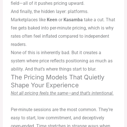
field—all of it pushes pricing upward.
And finally, the hidden layer: platforms.
Marketplaces like
Keen
or
Kasamba
take a cut. That
fee gets baked into per-minute pricing, which is why
rates often feel inflated compared to independent
readers.
None of this is inherently bad. But it creates a
system where price reflects positioning as much as
ability. And that’s where things start to blur.
The Pricing Models That Quietly
Shape Your Experience
Not all pricing feels the same—and that’s intentional.
Per-minute sessions are the most common. They’re
easy to start, low commitment, and deceptively
open-ended. Time stretches in strange ways when