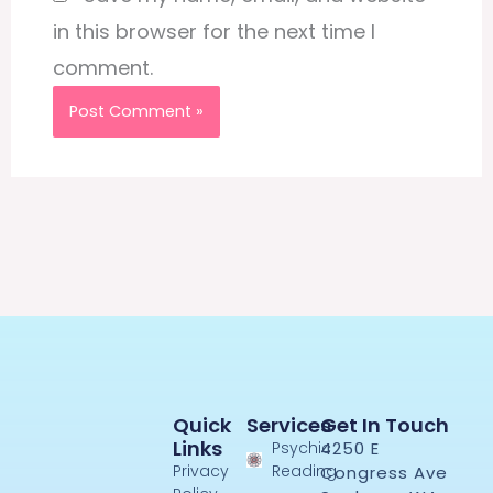
in this browser for the next time I
comment.
Quick
Services
Get In Touch
Links
Psychic
4250 E
Privacy
Reading
Congress Ave