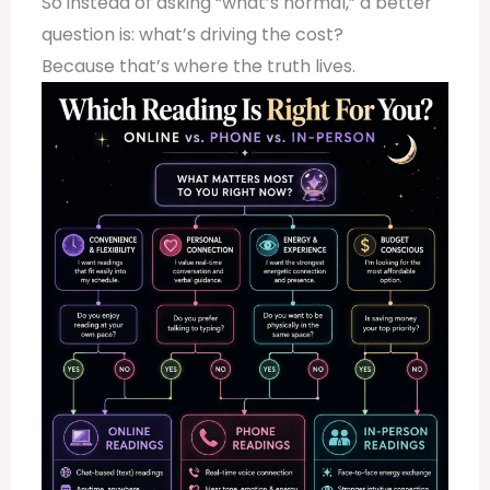
So instead of asking “what’s normal,” a better
question is: what’s driving the cost?
Because that’s where the truth lives.