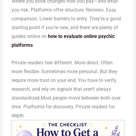
Where you book changes how you pay—and what
you risk. Platforms offer structure. Reviews. Easy
comparison. Lower barriers to entry. They’re a good
starting point if you’re new, and there are plenty of
guides online on
how to evaluate online psychic
platforms
Private readers feel different. More direct. Often
more flexible. Sometimes more personal. But they
require more trust on your end. You have to verify,
research, and rely on signals that aren’t always
standardized.Most people move between both over
time. Platforms for discovery. Private readers for
depth.