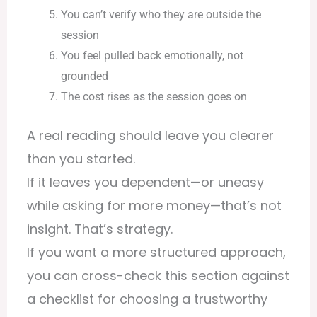
You can’t verify who they are outside the
session
You feel pulled back emotionally, not
grounded
The cost rises as the session goes on
A real reading should leave you clearer
than you started.
If it leaves you dependent—or uneasy
while asking for more money—that’s not
insight. That’s strategy.
If you want a more structured approach,
you can cross-check this section against
a
checklist for choosing a trustworthy