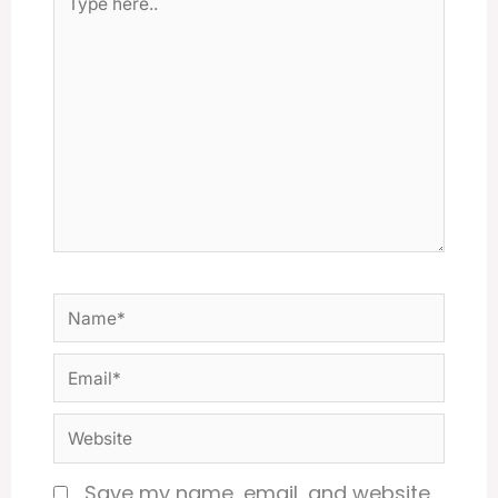
here..
Name*
Email*
Website
Save my name, email, and website